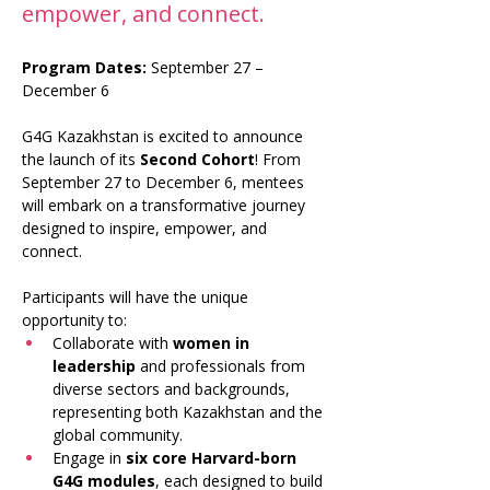
empower, and connect.
Program Dates:
 September 27 – 
December 6
G4G Kazakhstan is excited to announce 
the launch of its 
Second Cohort
! From 
September 27 to December 6, mentees 
will embark on a transformative journey 
designed to inspire, empower, and 
connect.
Participants will have the unique 
opportunity to:
Collaborate with 
women in 
leadership
 and professionals from 
diverse sectors and backgrounds, 
representing both Kazakhstan and the 
global community.
Engage in 
six core Harvard-born 
G4G modules
, each designed to build 