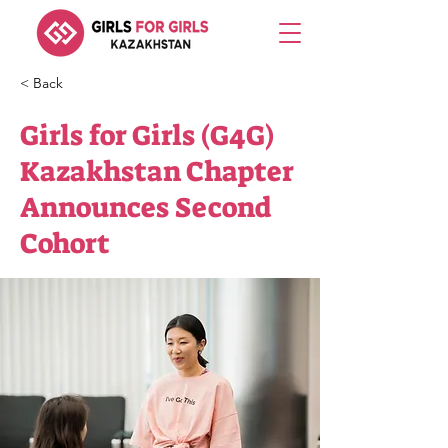
< Back
Girls for Girls (G4G)
Kazakhstan Chapter
Announces Second
Cohort