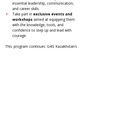
essential leadership, communication, 
and career skills.
Take part in 
exclusive events and 
workshops
 aimed at equipping them 
with the knowledge, tools, and 
confidence to step up and lead with 
courage.
This program continues G4G Kazakhstan’s 
mission to create a community where 
women can grow, support one another, 
and make a lasting impact in their fields 
and communities.
Previous
Next
Girls 4 Girls
Kazakhstan