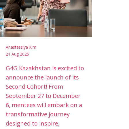
Anastassiya Kim
21 Aug 2025
G4G Kazakhstan is excited to
announce the launch of its
Second Cohort! From
September 27 to December
6, mentees will embark on a
transformative journey
designed to inspire,